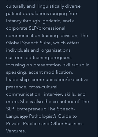
culturally and  linguistically diverse 
patient populations ranging from 
infancy through  geriatric, and a 
corporate SLP/professional 
communication training  division, The 
Global Speech Suite, which offers 
individuals and  organizations 
customized training programs 
focusing on presentation  skills/public 
speaking, accent modification, 
leadership  communication/executive 
presence, cross-cultural 
communication,  interview skills, and 
more. She is also the co-author of The 
SLP  Entrepreneur: The Speech-
Language Pathologist’s Guide to 
Private  Practice and Other Business 
Ventures. 