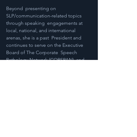
Beyond  presenting on 
SLP/communication-related topics 
through speaking  engagements at 
local, national, and international 
arenas, she is a past  President and 
continues to serve on the Executive 
Board of The Corporate  Speech 
Pathology Network (CORSPAN), and 
serves as a business advisor  for 
individuals and organizations. Sonia 
holds a Bachelor of Science  degree in 
Speech-Language Pathology with a 
Minor in Spanish from  Illinois State 
University and a Master of Science 
degree in  Communication Disorders 
and Sciences (Speech-Language 
Pathology) from  Rush University. 