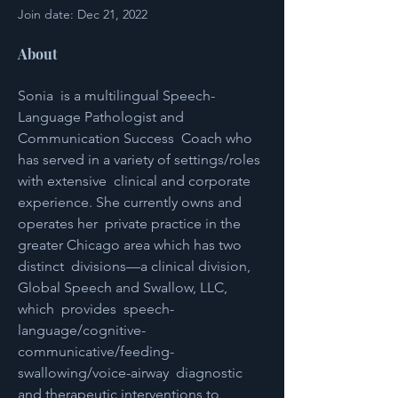
Join date: Dec 21, 2022
About
Sonia  is a multilingual Speech-
Language Pathologist and 
Communication Success  Coach who 
has served in a variety of settings/roles 
with extensive  clinical and corporate 
experience. She currently owns and 
operates her  private practice in the 
greater Chicago area which has two 
distinct  divisions—a clinical division, 
Global Speech and Swallow, LLC, 
which  provides  speech-
language/cognitive-
communicative/feeding-
swallowing/voice-airway  diagnostic 
and therapeutic interventions to 