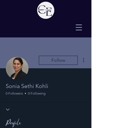
More actions
Follow
Sonia Sethi Kohli
0 Followers
0 Following
Profile